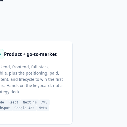
Product + go-to-market
kend, frontend, full-stack,
ile, plus the positioning, paid,
tent, and lifecycle to win the first
rs. Hands on the keyboard, not a
ategy deck.
ode
React
Next.js
AWS
ubSpot
Google Ads
Meta