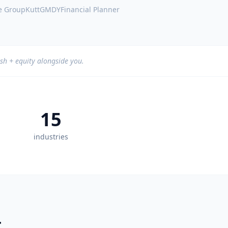
e Group
Kutt
GMDY
Financial Planner
sh + equity alongside you.
15
industries
.