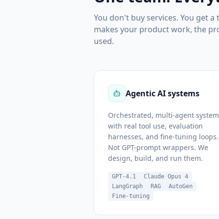
You don't buy services. You get a
makes your product work, the prod
used.
Agentic AI systems
Orchestrated, multi-agent system
with real tool use, evaluation
harnesses, and fine-tuning loops.
Not GPT-prompt wrappers. We
design, build, and run them.
GPT-4.1
Claude Opus 4
LangGraph
RAG
AutoGen
Fine-tuning