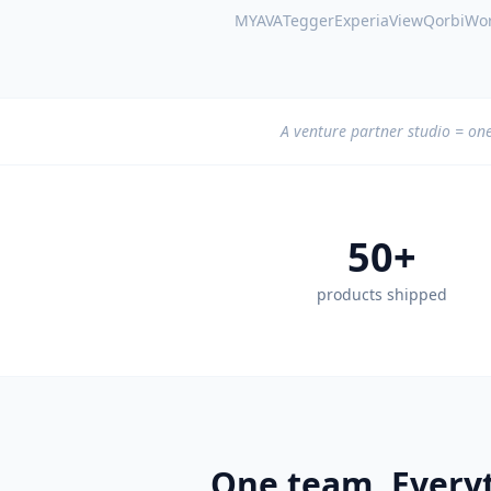
MYAVA
Tegger
ExperiaView
QorbiWor
A venture partner studio = one
50+
products shipped
One team. Everyt