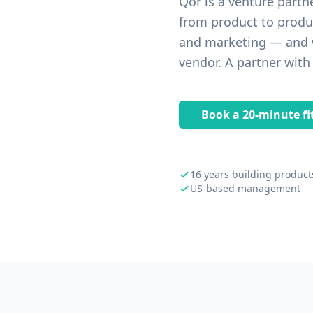
Qor is a venture partn
from product to produ
and marketing — and w
vendor. A partner with
Book a 20-minute fit
16 years building product
US-based management