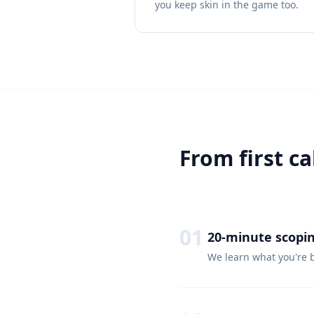
you keep skin in the game too.
From first ca
01
20-minute scopin
We learn what you're b