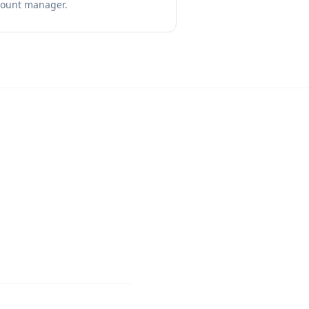
count manager.