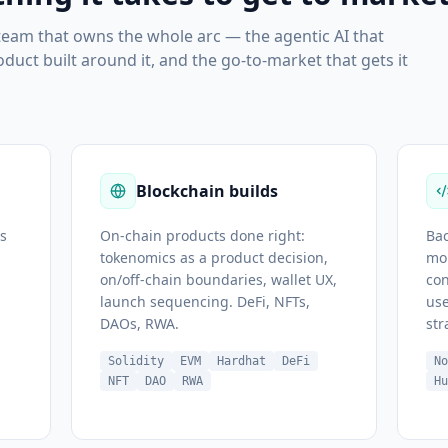
 team that owns the whole arc — the agentic AI that
uct built around it, and the go-to-market that gets it
Blockchain builds
s
On-chain products done right:
Bac
tokenomics as a product decision,
mob
on/off-chain boundaries, wallet UX,
con
launch sequencing. DeFi, NFTs,
use
DAOs, RWA.
str
Solidity
EVM
Hardhat
DeFi
N
NFT
DAO
RWA
H