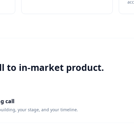
ac
ll to in-market product.
g call
uilding, your stage, and your timeline.