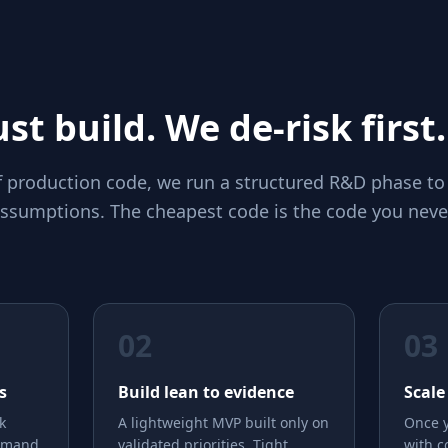
st build. We de-risk first.
of production code, we run a structured R&D phase to
 assumptions. The cheapest code is the code you neve
02
03
s
Build lean to evidence
Scale
k
A lightweight MVP built only on
Once y
emand,
validated priorities. Tight
with c