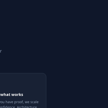
r
 what works
ou have proof, we scale
onfidence. Architecture