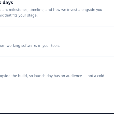
s days
plan: milestones, timeline, and how we invest alongside you —
x that fits your stage.
s, working software, in your tools.
ngside the build, so launch day has an audience — not a cold