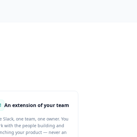
An extension of your team
 Slack, one team, one owner. You
k with the people building and
unching your product — never an