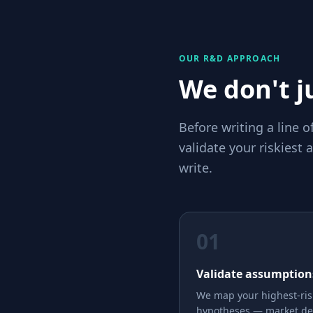
OUR R&D APPROACH
We don't ju
Before writing a line 
validate your riskiest
write.
01
Validate assumption
We map your highest-ris
hypotheses — market d