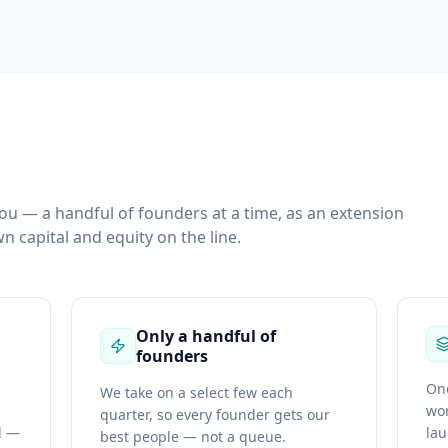
you — a handful of founders at a time, as an extension
n capital and equity on the line.
Only a handful of
founders
One
We take on a select few each
wor
quarter, so every founder gets our
d —
la
best people — not a queue.