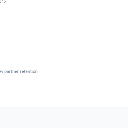
ers
,
% partner retention