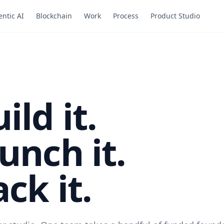
ntic AI
Blockchain
Work
Process
Product Studio
ild it.
unch it.
ck it.