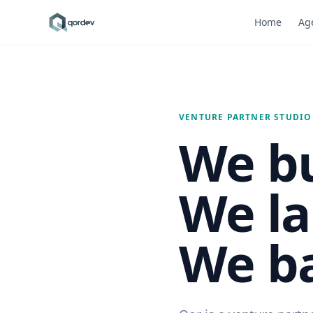
Home
Age
VENTURE PARTNER STUDIO
We bu
We la
We ba