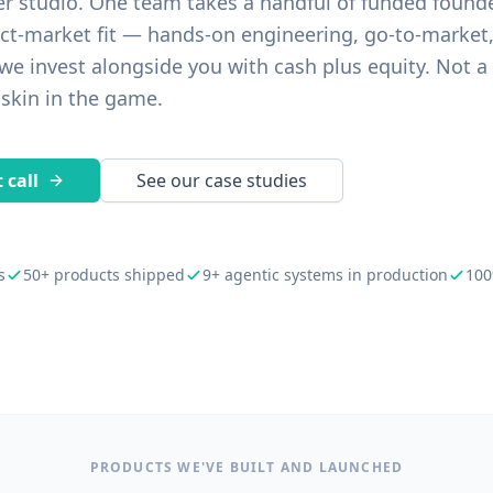
er studio. One team takes a handful of funded found
ct-market fit — hands-on engineering, go-to-market
e invest alongside you with cash plus equity. Not a
 skin in the game.
 call
See our case studies
s
50+ products shipped
9+ agentic systems in production
100
PRODUCTS WE'VE BUILT AND LAUNCHED