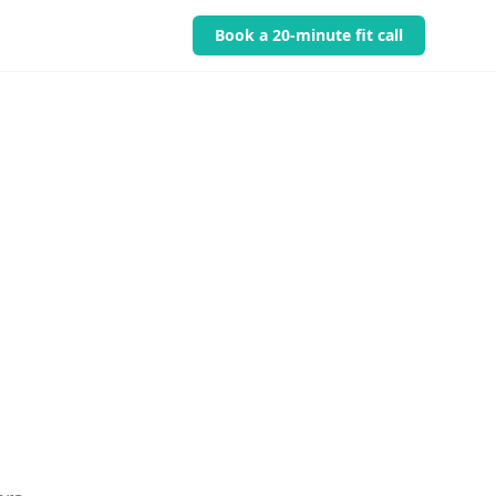
Book a 20-minute fit call