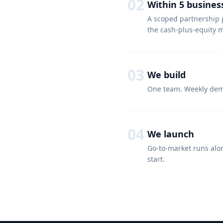
02
Within 5 busines
A scoped partnership 
the cash-plus-equity mi
03
We build
One team. Weekly demo
04
We launch
Go-to-market runs alo
start.