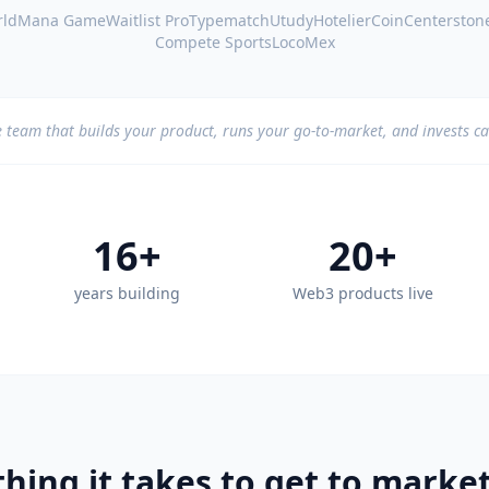
ld
Mana Game
Waitlist Pro
Typematch
Utudy
HotelierCoin
Centerston
Compete Sports
LocoMex
 team that builds your product, runs your go-to-market, and invests ca
16+
20+
years building
Web3 products live
hing it takes to get to market