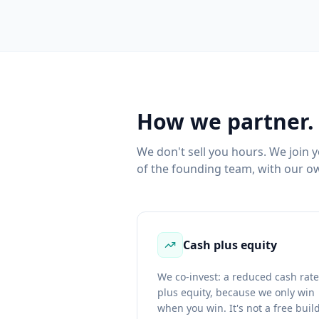
How we partner.
We don't sell you hours. We join 
of the founding team, with our ow
Cash plus equity
We co-invest: a reduced cash rate
plus equity, because we only win
when you win. It's not a free buil