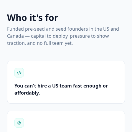
Who it's for
Funded pre-seed and seed founders in the US and
Canada — capital to deploy, pressure to show
traction, and no full team yet.
You can't hire a US team fast enough or
affordably.