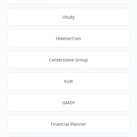
Utudy
HotelierCoin
Centerstone Group
Kutt
GMDY
Financial Planner