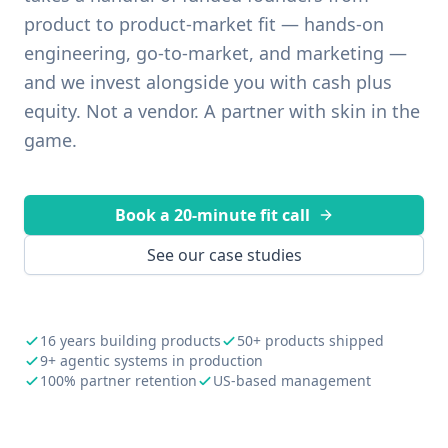
product to product-market fit — hands-on
engineering, go-to-market, and marketing —
and we invest alongside you with cash plus
equity. Not a vendor. A partner with skin in the
game.
Book a 20-minute fit call
See our case studies
16 years building products
50+ products shipped
9+ agentic systems in production
100% partner retention
US-based management