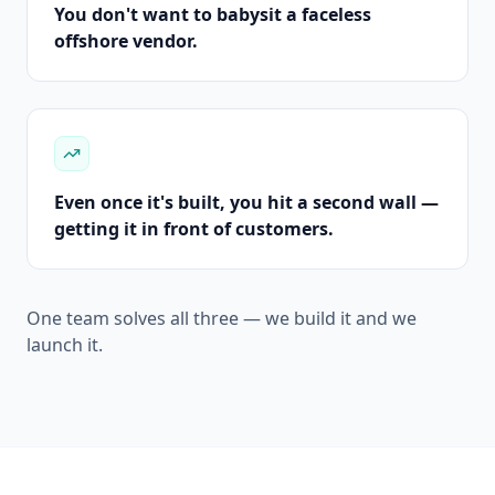
You don't want to babysit a faceless
offshore vendor.
Even once it's built, you hit a second wall —
getting it in front of customers.
One team solves all three — we build it and we
launch it.