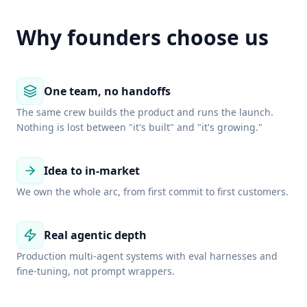
Why founders choose us
One team, no handoffs
The same crew builds the product and runs the launch.
Nothing is lost between "it's built" and "it's growing."
Idea to in-market
We own the whole arc, from first commit to first customers.
Real agentic depth
Production multi-agent systems with eval harnesses and
fine-tuning, not prompt wrappers.