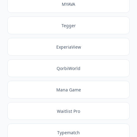
MYAVA
Tegger
ExperiaView
QorbiWorld
Mana Game
Waitlist Pro
Typematch