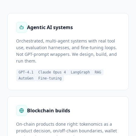
Agentic AI systems
Orchestrated, multi-agent systems with real tool
use, evaluation harnesses, and fine-tuning loops.
Not GPT-prompt wrappers. We design, build, and
run them.
GPT-4.1
Claude Opus 4
LangGraph
RAG
AutoGen
Fine-tuning
Blockchain builds
On-chain products done right: tokenomics as a
product decision, on/off-chain boundaries, wallet