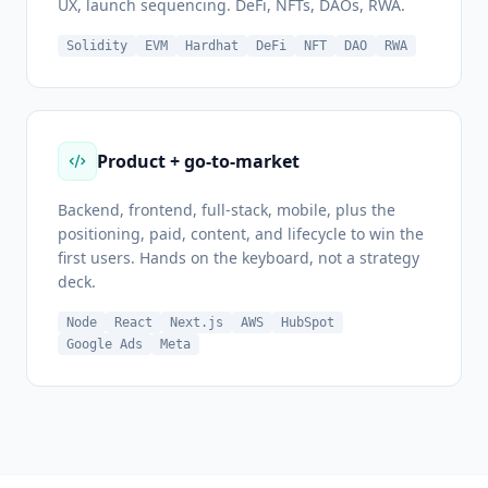
UX, launch sequencing. DeFi, NFTs, DAOs, RWA.
Solidity
EVM
Hardhat
DeFi
NFT
DAO
RWA
Product + go-to-market
Backend, frontend, full-stack, mobile, plus the
positioning, paid, content, and lifecycle to win the
first users. Hands on the keyboard, not a strategy
deck.
Node
React
Next.js
AWS
HubSpot
Google Ads
Meta