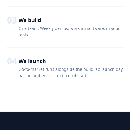
03
We build
One team. Weekly demos, working software, in your
tools.
04
We launch
Go-to-market runs alongside the build, so launch day
has an audience — not a cold start.