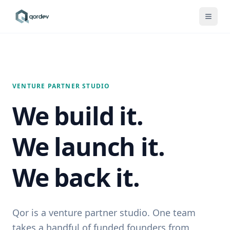
VENTURE PARTNER STUDIO
We build it.
We launch it.
We back it.
Qor is a venture partner studio. One team
takes a handful of funded founders from