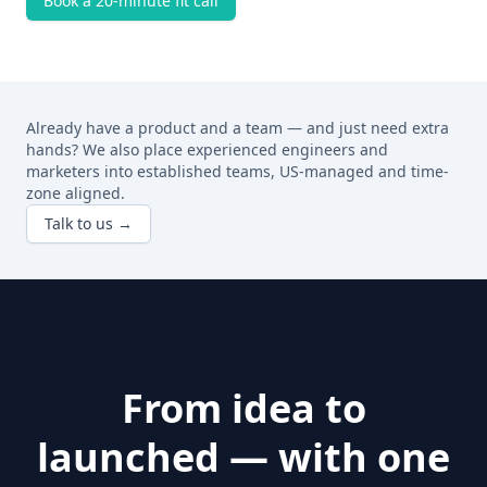
Book a 20-minute fit call
Already have a product and a team — and just need extra
hands? We also place experienced engineers and
marketers into established teams, US-managed and time-
zone aligned.
Talk to us →
From idea to
launched — with one