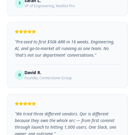
Sarah L.
S
VP of Engineering,
Waitlist Pro
"
Pre-seed to first $50k ARR in 16 weeks. Engineering,
AI, and go-to-market all running as one team. No
'that's not our department' conversations.
"
David R.
D
Founder,
Centerstone Group
"
We tried three different vendors. Qor is different
because they own the whole arc — from first commit
through launch to hitting 1,000 users. One Slack, one
owner, one outcome.
"