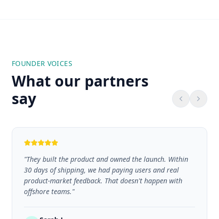
FOUNDER VOICES
What our partners
say
"
They built the product and owned the launch. Within
30 days of shipping, we had paying users and real
product-market feedback. That doesn't happen with
offshore teams.
"