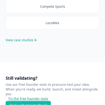
Compete Sports
LocoMex
View case studies
Still validating?
Use our free founder tools to pressure-test your idea.
When you're ready, we build, launch, and invest alongside
you.
Try the free founder tools