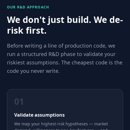
OUR R&D APPROACH
We don't just build. We de-
risk first.
Before writing a line of production code, we
run a structured R&D phase to validate your
riskiest assumptions. The cheapest code is the
code you never write.
01
Validate assumptions
We map your highest-risk hypotheses — market