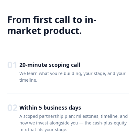
From first call to in-
market product.
01
20-minute scoping call
We learn what you're building, your stage, and your
timeline.
02
Within 5 business days
A scoped partnership plan: milestones, timeline, and
how we invest alongside you — the cash-plus-equity
mix that fits your stage.