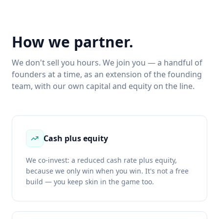
How we partner.
We don't sell you hours. We join you — a handful of
founders at a time, as an extension of the founding
team, with our own capital and equity on the line.
Cash plus equity
We co-invest: a reduced cash rate plus equity,
because we only win when you win. It's not a free
build — you keep skin in the game too.