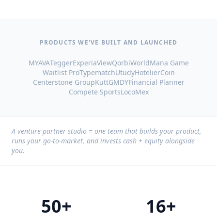
PRODUCTS WE'VE BUILT AND LAUNCHED
MYAVA
Tegger
ExperiaView
QorbiWorld
Mana Game
Waitlist Pro
Typematch
Utudy
HotelierCoin
Centerstone Group
Kutt
GMDY
Financial Planner
Compete Sports
LocoMex
A venture partner studio = one team that builds your product,
runs your go-to-market, and invests cash + equity alongside
you.
50+
16+