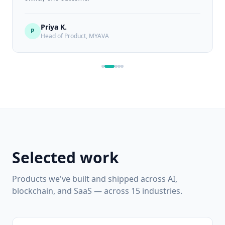
Priya K.
P
Head of Product,
MYAVA
Selected work
Products we've built and shipped across AI,
blockchain, and SaaS — across 15 industries.