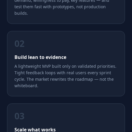
demand, willingness to pay, key features — and
test them fast with prototypes, not production
builds.
02
Build lean to evidence
A lightweight MVP built only on validated priorities.
Tight feedback loops with real users every sprint
cycle. The market rewrites the roadmap — not the
whiteboard.
03
Scale what works