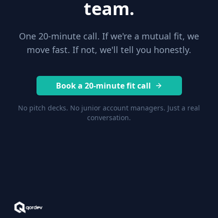
team.
One 20-minute call. If we're a mutual fit, we
move fast. If not, we'll tell you honestly.
Book a 20-minute fit call
No pitch decks. No junior account managers. Just a real
conversation.