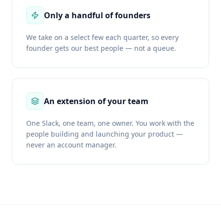
Only a handful of founders
We take on a select few each quarter, so every
founder gets our best people — not a queue.
An extension of your team
One Slack, one team, one owner. You work with the
people building and launching your product —
never an account manager.