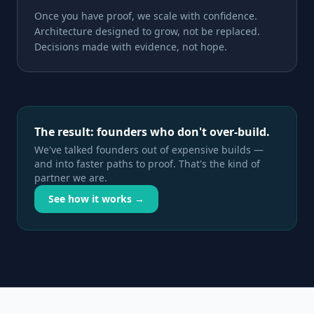
Once you have proof, we scale with confidence.
Architecture designed to grow, not be replaced.
Decisions made with evidence, not hope.
The result: founders who don't over-build.
We've talked founders out of expensive builds —
and into faster paths to proof. That's the kind of
partner we are.
See how it works →