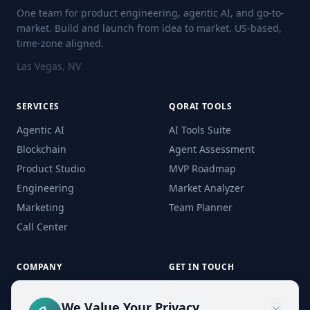
One team for product engineering, agentic AI, and go-to-
market. Build and launch from idea to market. US-based,
time-zone aligned.
Las Vegas, NV
SERVICES
QORAI TOOLS
Agentic AI
AI Tools Suite
Blockchain
Agent Assessment
Product Studio
MVP Roadmap
Engineering
Market Analyzer
Marketing
Team Planner
Call Center
COMPANY
GET IN TOUCH
Our Clients
Building something real?
Let's talk.
We Value Your Privacy
Process