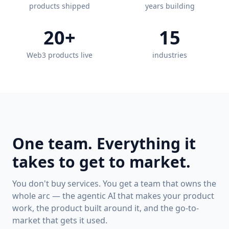
products shipped
years building
20+
15
Web3 products live
industries
One team. Everything it
takes to get to market.
You don't buy services. You get a team that owns the
whole arc — the agentic AI that makes your product
work, the product built around it, and the go-to-
market that gets it used.